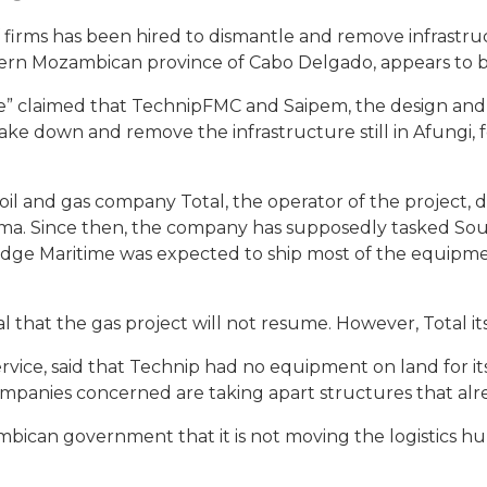
 firms has been hired to dismantle and remove infrastruc
rthern Mozambican province of Cabo Delgado, appears to b
nce” claimed that TechnipFMC and Saipem, the design an
 take down and remove the infrastructure still in Afungi,
il and gas company Total, the operator of the project, d
ma. Since then, the company has supposedly tasked Sout
dge Maritime was expected to ship most of the equipmen
al that the gas project will not resume. However, Total it
rvice, said that Technip had no equipment on land for i
companies concerned are taking apart structures that alre
bican government that it is not moving the logistics hub