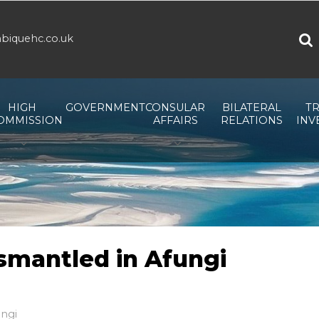
biquehc.co.uk
HIGH
GOVERNMENT
CONSULAR
BILATERAL
TR
OMMISSION
AFFAIRS
RELATIONS
INV
smantled in Afungi
ungi