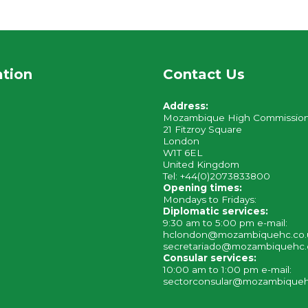
ation
Contact Us
Address:
Mozambique High Commissio
21 Fitzroy Square
London
W1T 6EL
United Kingdom
Tel: +44(0)2073833800
Opening times:
Mondays to Fridays:
Diplomatic services:
9:30 am to 5:00 pm e-mail:
hclondon@mozambiquehc.co
secretariado@mozambiquehc.
Consular services:
10:00 am to 1:00 pm e-mail:
sectorconsular@mozambiqueh