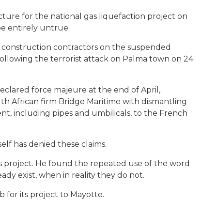
ture for the national gas liquefaction project on
e entirely untrue.
d construction contractors on the suspended
 following the terrorist attack on Palma town on 24
eclared force majeure at the end of April,
h African firm Bridge Maritime with dismantling
t, including pipes and umbilicals, to the French
self has denied these claims.
ts project. He found the repeated use of the word
ady exist, when in reality they do not.
 for its project to Mayotte.