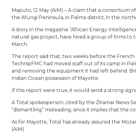
Maputo, 12 May (AIM) – A claim that a consortium of
the Afungi Peninsula, in Palma district, in the no
A story in the magazine “African Energy Intellige
natural gas project, have hired a group of firms to
March.
The report said that, two weeks before the French o
TechnipFMC had moved staff out of its camp in Pal
and removing the equipment it had left behind. Bri
Indian Ocean possession of Mayotte.
If this report were true, it would send a strong sign
A Total spokesperson, cited by the Zitamar News Se
“dismantling” misleading, since it implies that the 
As for Mayotte, Total has already assured the Mozam
(AIM)