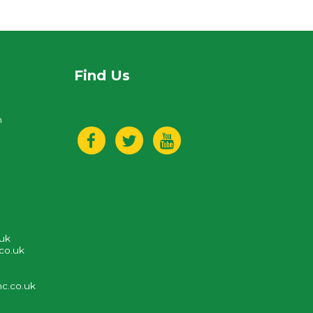
Find Us
n
.uk
co.uk
c.co.uk