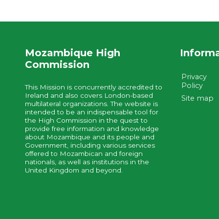
Mozambique High
Inform
Commission
Privacy
Policy
This Mission is concurrently accredited to
Ireland and also covers London-based
Site map
multilateral organizations. The website is
intended to be an indispensable tool for
the High Commission in the quest to
provide free information and knowledge
about Mozambique and its people and
Government, including various services
offered to Mozambican and foreign
nationals, as well as institutions in the
United Kingdom and beyond.