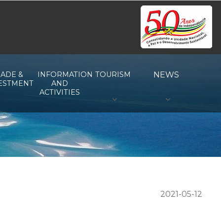
ADE &
INFORMATION
TOURISM
NEWS
ESTMENT
AND
ACTIVITIES
2021-05-12