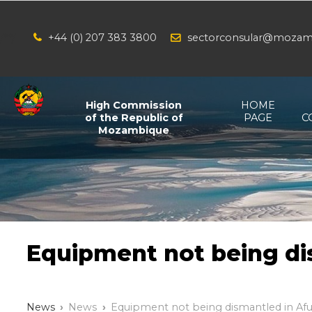
+44 (0) 207 383 3800
sectorconsular@mozam
/*
*/
High Commission
HOME
of the Republic of
PAGE
C
Mozambique
Equipment not being di
News
News
Equipment not being dismantled in Af