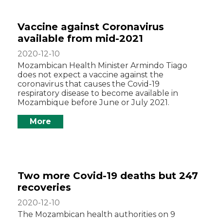
Vaccine against Coronavirus
available from mid-2021
2020-12-10
Mozambican Health Minister Armindo Tiago
does not expect a vaccine against the
coronavirus that causes the Covid-19
respiratory disease to become available in
Mozambique before June or July 2021.
More
Two more Covid-19 deaths but 247
recoveries
2020-12-10
The Mozambican health authorities on 9