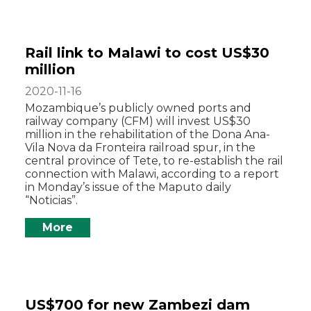
Rail link to Malawi to cost US$30
million
2020-11-16
Mozambique’s publicly owned ports and
railway company (CFM) will invest US$30
million in the rehabilitation of the Dona Ana-
Vila Nova da Fronteira railroad spur, in the
central province of Tete, to re-establish the rail
connection with Malawi, according to a report
in Monday’s issue of the Maputo daily
“Noticias”.
More
US$700 for new Zambezi dam