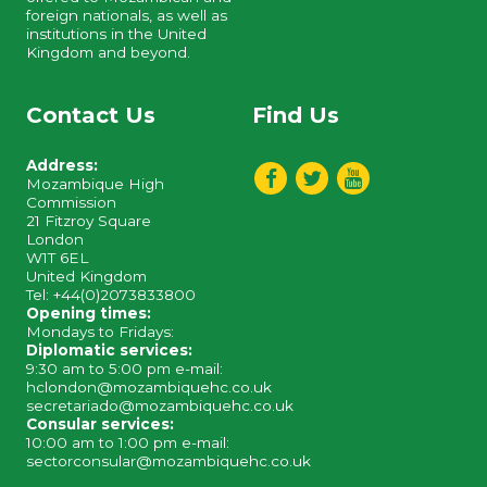
foreign nationals, as well as
institutions in the United
Kingdom and beyond.
Contact Us
Find Us
Address:
Mozambique High
Commission
21 Fitzroy Square
London
W1T 6EL
United Kingdom
Tel: +44(0)2073833800
Opening times:
Mondays to Fridays:
Diplomatic services:
9:30 am to 5:00 pm e-mail:
hclondon@mozambiquehc.co.uk
secretariado@mozambiquehc.co.uk
Consular services:
10:00 am to 1:00 pm e-mail:
sectorconsular@mozambiquehc.co.uk