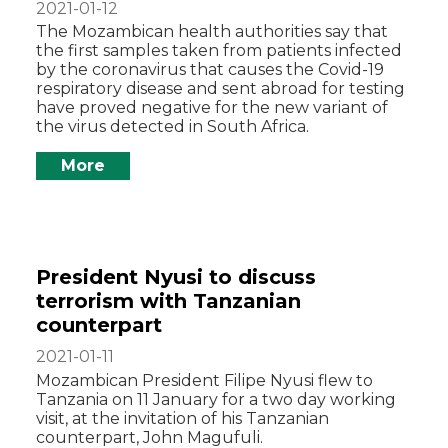
2021-01-12
The Mozambican health authorities say that
the first samples taken from patients infected
by the coronavirus that causes the Covid-19
respiratory disease and sent abroad for testing
have proved negative for the new variant of
the virus detected in South Africa.
More
President Nyusi to discuss
terrorism with Tanzanian
counterpart
2021-01-11
Mozambican President Filipe Nyusi flew to
Tanzania on 11 January for a two day working
visit, at the invitation of his Tanzanian
counterpart, John Magufuli.