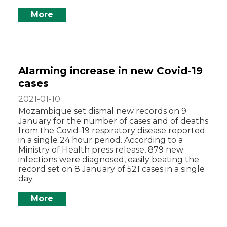
More
Alarming increase in new Covid-19
cases
2021-01-10
Mozambique set dismal new records on 9
January for the number of cases and of deaths
from the Covid-19 respiratory disease reported
in a single 24 hour period. According to a
Ministry of Health press release, 879 new
infections were diagnosed, easily beating the
record set on 8 January of 521 cases in a single
day.
More