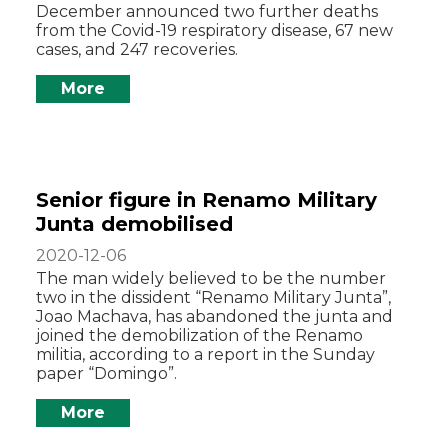
December announced two further deaths
from the Covid-19 respiratory disease, 67 new
cases, and 247 recoveries.
More
Senior figure in Renamo Military
Junta demobilised
2020-12-06
The man widely believed to be the number
two in the dissident “Renamo Military Junta”,
Joao Machava, has abandoned the junta and
joined the demobilization of the Renamo
militia, according to a report in the Sunday
paper “Domingo”.
More