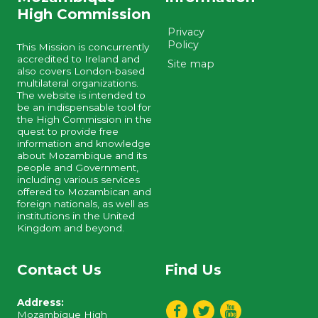
High Commission
Privacy
Policy
This Mission is concurrently
accredited to Ireland and
Site map
also covers London-based
multilateral organizations.
The website is intended to
be an indispensable tool for
the High Commission in the
quest to provide free
information and knowledge
about Mozambique and its
people and Government,
including various services
offered to Mozambican and
foreign nationals, as well as
institutions in the United
Kingdom and beyond.
Contact Us
Find Us
Address:
Mozambique High