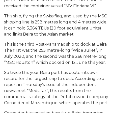
received the container vessel “MV Floriana VI”.
This ship, flying the Swiss flag, and used by the MSC
shipping line, is 258 metres long and 4 metres wide.
It can hold 5,364 TEUs (20 foot equivalent units)
and links Beira to the Asian market.
This is the third Post-Panamax ship to dock at Beira.
The first was the 255 metre-long “Wide Juliet”, in
July 2020, and the second was the 266 metre-long
“MSC Houston” which docked on 12 June this year.
So twice this year Beira port has beaten its own
record for the largest ship to dock. According to a
report in Thursday’s issue of the independent
newssheet “Mediafax”, this results from the
commercial strategy of the Dutch-owned company
Cornelder of Mozambique, which operates the port.
Cornelder has invested heavily in Beira, improving