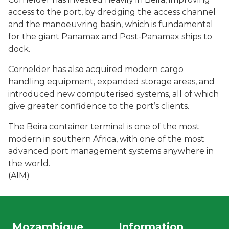
access to the port, by dredging the access channel
and the manoeuvring basin, which is fundamental
for the giant Panamax and Post-Panamax ships to
dock.
Cornelder has also acquired modern cargo
handling equipment, expanded storage areas, and
introduced new computerised systems, all of which
give greater confidence to the port’s clients.
The Beira container terminal is one of the most
modern in southern Africa, with one of the most
advanced port management systems anywhere in
the world.
(AIM)
Mozambique
Information