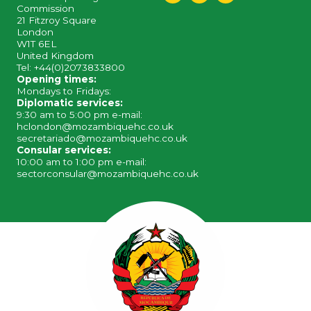
Commission
21 Fitzroy Square
London
W1T 6EL
United Kingdom
Tel: +44(0)2073833800
Opening times:
Mondays to Fridays:
Diplomatic services:
9:30 am to 5:00 pm e-mail:
hclondon@mozambiquehc.co.uk
secretariado@mozambiquehc.co.uk
Consular services:
10:00 am to 1:00 pm e-mail:
sectorconsular@mozambiquehc.co.uk