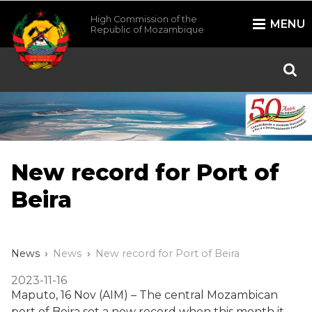
High Commission of the
MENU
Republic of Mozambique
/*
*/
New record for Port of
Beira
News
News
New record for Port of Beira
2023-11-16
Maputo, 16 Nov (AIM) – The central Mozambican
port of Beira set a new record when this month it