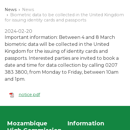
News
News
Biometric data to be collected in the United Kingdom
for issuing identity cards and passports
2024-02-20
Important information: Between 4 and 8 March
biometric data will be collected in the United
Kingdom for the issuing of identity cards and
passports. Interested parties are invited to book a
date and time for data collection by calling 0207
383 3800, from Monday to Friday, between 10am
and 1pm.
notice.pdf
Mozambique
Information