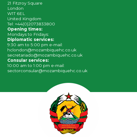
21 Fitzroy Square
London
W1T 6EL
United Kingdom
Tel: +44(0)2073833800
Opening times:
Mondays to Fridays:
Diplomatic services:
9:30 am to 5:00 pm e-mail:
hclondon@mozambiquehc.co.uk
secretariado@mozambiquehc.co.uk
Consular services:
10:00 am to 1:00 pm e-mail:
sectorconsular@mozambiquehc.co.uk