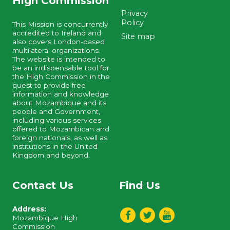
High Commission
Privacy
Policy
This Mission is concurrently
accredited to Ireland and
Site map
also covers London-based
multilateral organizations.
The website is intended to
be an indispensable tool for
the High Commission in the
quest to provide free
information and knowledge
about Mozambique and its
people and Government,
including various services
offered to Mozambican and
foreign nationals, as well as
institutions in the United
Kingdom and beyond.
Contact Us
Find Us
Address:
Mozambique High
Commission