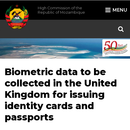
High Commission of the
MENU
Republic of Mozambique
/*
*/
Biometric data to be
collected in the United
Kingdom for issuing
identity cards and
passports