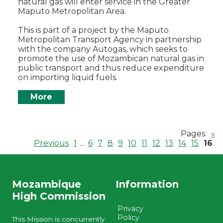
natural gas will enter service in the Greater
Maputo Metropolitan Area.
This is part of a project by the Maputo
Metropolitan Transport Agency in partnership
with the company Autogas, which seeks to
promote the use of Mozambican natural gas in
public transport and thus reduce expenditure
on importing liquid fuels.
More
Pages:
«
Previous
1
...
6
7
8
9
10
11
12
13
14
15
16
Mozambique
Information
High Commission
Privacy
Policy
This Mission is concurrently