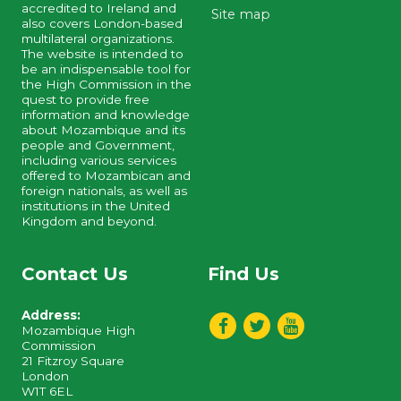
accredited to Ireland and
Site map
also covers London-based
multilateral organizations.
The website is intended to
be an indispensable tool for
the High Commission in the
quest to provide free
information and knowledge
about Mozambique and its
people and Government,
including various services
offered to Mozambican and
foreign nationals, as well as
institutions in the United
Kingdom and beyond.
Contact Us
Find Us
Address:
Mozambique High
Commission
21 Fitzroy Square
London
W1T 6EL