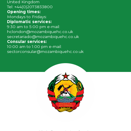
United Kingdom
Tel: +44(0)2073833800
Opening times:
Mondays to Fridays:
Diplomatic services:
9:30 am to 5:00 pm e-mail:
hclondon@mozambiquehc.co.uk
secretariado@mozambiquehc.co.uk
Consular services:
10:00 am to 1:00 pm e-mail:
sectorconsular@mozambiquehc.co.uk