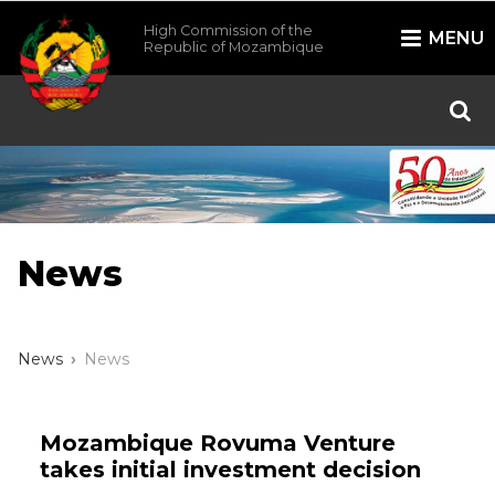
High Commission of the
MENU
Republic of Mozambique
/*
*/
News
News
News
Mozambique Rovuma Venture
takes initial investment decision