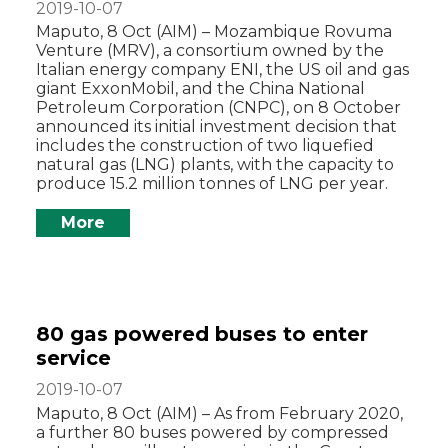
2019-10-07
Maputo, 8 Oct (AIM) – Mozambique Rovuma
Venture (MRV), a consortium owned by the
Italian energy company ENI, the US oil and gas
giant ExxonMobil, and the China National
Petroleum Corporation (CNPC), on 8 October
announced its initial investment decision that
includes the construction of two liquefied
natural gas (LNG) plants, with the capacity to
produce 15.2 million tonnes of LNG per year.
More
80 gas powered buses to enter
service
2019-10-07
Maputo, 8 Oct (AIM) – As from February 2020,
a further 80 buses powered by compressed